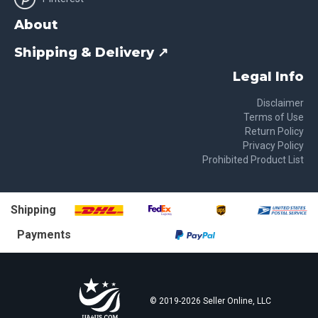
About
Shipping & Delivery ↗
Legal Info
Disclaimer
Terms of Use
Return Policy
Privacy Policy
Prohibited Product List
Shipping
Payments
© 2019-
2026
Seller Online, LLC