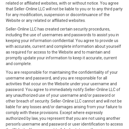
related or affiliated websites, with or without notice. You agree
that Seller-Online LLC will not be liable to you or to any third party
for any modification, suspension or discontinuance of the
Website or any related or affiliated websites.
Seller-Online LLC has created certain security procedures,
including the use of usernames and passwords to assist you in
keeping your information confidential. You agree to provide us
with accurate, current and complete information about yourself
as required for access to the Website and to maintain and
promptly update your information to keep it accurate, current
and complete.
You are responsible for maintaining the confidentiality of your
username and password, and you are responsible for all
activities that occur on the Website under your username and
password. You agree to immediately notify Seller-Online LLC of
any unauthorized use of your username and/or password or
other breach of security. Seller-Online LLC cannot and will not be
liable for any losses and/or damages arising from your failure to
comply with these provisions. Except where expressly
authorized by law, you represent that you are not using another
person’s username and password or user identification to access