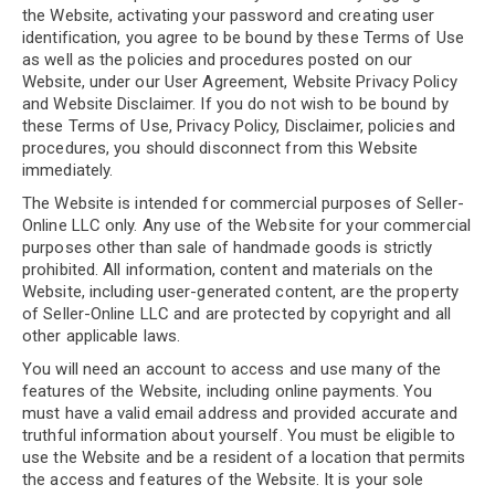
the Website, activating your password and creating user
identification, you agree to be bound by these Terms of Use
as well as the policies and procedures posted on our
Website, under our User Agreement, Website Privacy Policy
and Website Disclaimer. If you do not wish to be bound by
these Terms of Use, Privacy Policy, Disclaimer, policies and
procedures, you should disconnect from this Website
immediately.
The Website is intended for commercial purposes of Seller-
Online LLC only. Any use of the Website for your commercial
purposes other than sale of handmade goods is strictly
prohibited. All information, content and materials on the
Website, including user-generated content, are the property
of Seller-Online LLC and are protected by copyright and all
other applicable laws.
You will need an account to access and use many of the
features of the Website, including online payments. You
must have a valid email address and provided accurate and
truthful information about yourself. You must be eligible to
use the Website and be a resident of a location that permits
the access and features of the Website. It is your sole