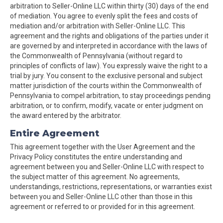
arbitration to Seller-Online LLC within thirty (30) days of the end
of mediation. You agree to evenly split the fees and costs of
mediation and/or arbitration with Seller-Online LLC. This
agreement and the rights and obligations of the parties under it
are governed by and interpreted in accordance with the laws of
the Commonwealth of Pennsylvania (without regard to
principles of conflicts of law). You expressly waive the right to a
trial by jury. You consent to the exclusive personal and subject
matter jurisdiction of the courts within the Commonwealth of
Pennsylvania to compel arbitration, to stay proceedings pending
arbitration, or to confirm, modify, vacate or enter judgment on
the award entered by the arbitrator.
Entire Agreement
This agreement together with the User Agreement and the
Privacy Policy constitutes the entire understanding and
agreement between you and Seller-Online LLC with respect to
the subject matter of this agreement. No agreements,
understandings, restrictions, representations, or warranties exist
between you and Seller-Online LLC other than those in this
agreement or referred to or provided for in this agreement.