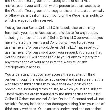
the Website. You agree not to falsely state or otherwise
misrepresent your affiliation with a person to obtain access to
the Website. You agree not to copy or disseminate, electronically
or otherwise, any information found on the Website, all rights to
which are specifically reserved.
You agree that Seller-Online LLC, in its sole discretion, may
terminate your use of/access to the Website for any reason,
including, for lack of use or if Seller-Online LLC believes that you
have violated the Terms and Conditions. If you forget your
username and/or password, Seller-Online LLC may reset your
username and/or password upon your request. You agree that
Seller-Online LLC will not be liable to you or any third party for
any termination of your access to the Website, or any
interruptions in access.
You understand that you may access the websites of third
parties through the Website. You understand and agree that the
websites of third parties may have their own policies and
procedures, including terms of use, to which you will be subject.
These websites are maintained by the third parties that Seller-
Online LLC does not control. Seller-Online LLC cannot and will not
be liable for any losses and/or damages arising from your use of
third-party websites. You expressly understand and agree that