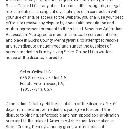
the event of any dispute or disagreement between you and
Seller-Online LLC or any of its directors, officers, agents, or legal
representatives, arising out of, relating to or in connection with
your use of and/or access to the Website, you shall use your best
efforts to resolve any dispute by good-faith negotiation and
mutual agreement pursuant to the rules of American Arbitration
Association. You agree to meet at a mutually convenient time
and place in Bucks County, Pennsylvania, to attempt to resolve
any such dispute through mediation under the auspices of
agreed mediation firm by giving Seller-Online LLC a written
notice of the dispute, mailed to:
Seller-Online LLC
635 Somers ave., Unit 1 A,
Feasterville Trevose, PA,
19053-7843, USA
If mediation fails to yield the resolution of the dispute after 60
days from the start of mediation, you agree to submit the
dispute to binding, enforceable and non-appealable arbitration
pursuant to the rules of American Arbitration Association, in
Bucks County, Pennsylvania, by giving written notice of