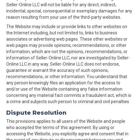
Seller-Online LLC will not be liable for any direct, indirect,
incidental, special, consequential or exemplary damages for any
reason resulting from your use of the third-party websites.
The Website may include or provide links to other websites on
the Internet including, but not limited to, links to business
associates or advertising web pages. These other websites or
web pages may provide opinions, recommendations, or other
information, which are not the opinions, recommendations, or
information of Seller-Online LLC, nor are investigated by Seller-
Online LLC in any way. Seller-Online LLC does not endorse,
guarantee or warrant the accuracy of such opinions,
recommendations, or other information. You understand that
any person knowingly files an application for the access to
and/or use of the Website containing any false information
concerning any material fact commits a fraudulent act, which is
a crime and subjects such person to criminal and civil penalties.
Dispute Resolution
This provisions applies to all users of the Website and people
who accepted the terms of this agreement. By using or
accessing the Website, you explicitly agree and consent that in