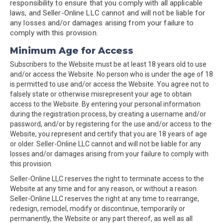
responsibility to ensure that you comply with all applicable
laws, and Seller-Online LLC cannot and will not be liable for
any losses and/or damages arising from your failure to
comply with this provision.
Minimum Age for Access
Subscribers to the Website must be at least 18 years old to use
and/or access the Website. No person who is under the age of 18
is permitted to use and/or access the Website. You agree not to
falsely state or otherwise misrepresent your age to obtain
access to the Website. By entering your personal information
during the registration process, by creating a username and/or
password, and/or by registering for the use and/or access to the
Website, you represent and certify that you are 18 years of age
or older. Seller-Online LLC cannot and will not be liable for any
losses and/or damages arising from your failure to comply with
this provision.
Seller-Online LLC reserves the right to terminate access to the
Website at any time and for any reason, or without a reason.
Seller-Online LLC reserves the right at any time to rearrange,
redesign, remodel, modify or discontinue, temporarily or
permanently, the Website or any part thereof, as well as all