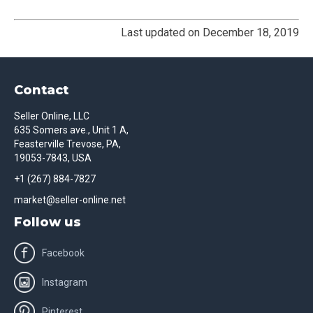
Last updated on December 18, 2019
Contact
Seller Online, LLC
635 Somers ave., Unit 1 A,
Feasterville Trevose, PA,
19053-7843, USA
+1 (267) 884-7827
market@seller-online.net
Follow us
Facebook
Instagram
Pinterest