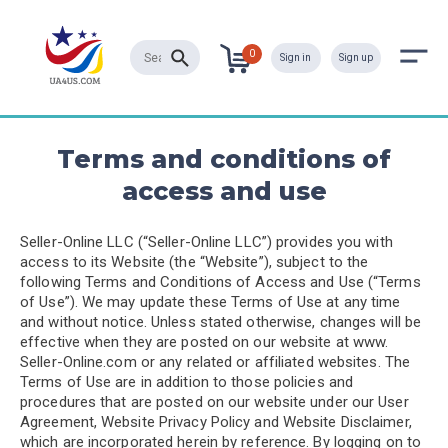
0
Sign in
Sign up
Terms and conditions of
access and use
Seller-Online LLC (“Seller-Online LLC”) provides you with
access to its Website (the “Website”), subject to the
following Terms and Conditions of Access and Use (“Terms
of Use”). We may update these Terms of Use at any time
and without notice. Unless stated otherwise, changes will be
effective when they are posted on our website at www.
Seller-Online.com or any related or affiliated websites. The
Terms of Use are in addition to those policies and
procedures that are posted on our website under our User
Agreement, Website Privacy Policy and Website Disclaimer,
which are incorporated herein by reference. By logging on to