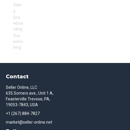
Skiin
g
Sno
wboa
rding
Sno
wsho
eing
Contact
Seller Online, LLC
635 Somers ave., Unit 1 A,
Feasterville Trevose, PA,
19053-7843, USA
+1 (267) 884-7827
market@seller-online.net