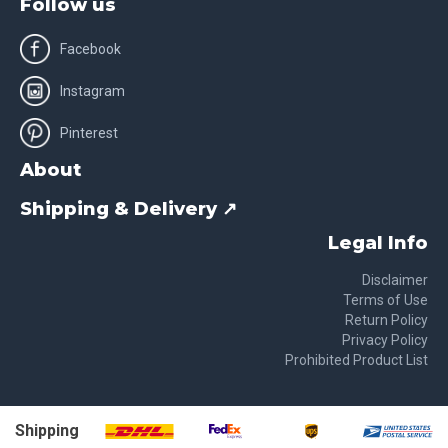
Follow us
Facebook
Instagram
Pinterest
About
Shipping & Delivery ↗
Legal Info
Disclaimer
Terms of Use
Return Policy
Privacy Policy
Prohibited Product List
Shipping