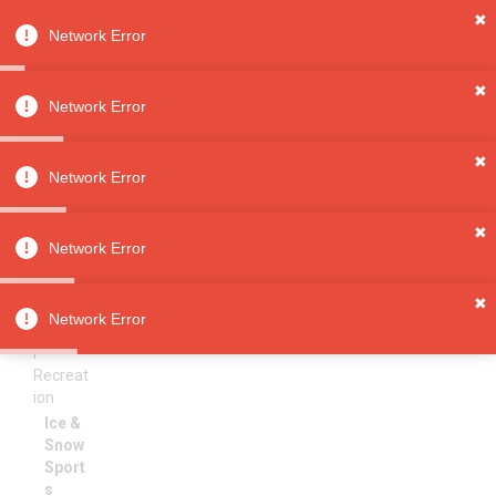
✖
Network Error
0
Sign in
Sign up
✖
Network Error
✖
Ice & Snow Sports
All
Network Error
Categori
es
Sorry, no results
✖
Toys &
Network Error
Games
Sports
✖
&
Network Error
Outdoo
r
Recreat
ion
Ice &
Snow
Sport
s