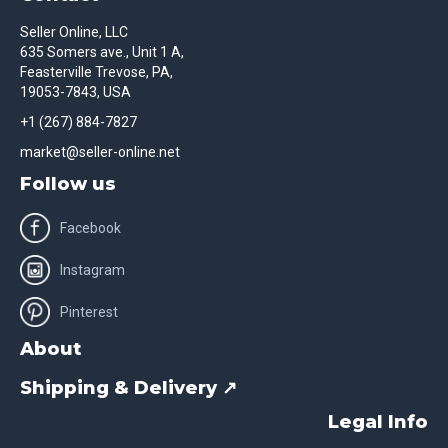
Seller Online, LLC
635 Somers ave., Unit 1 A,
Feasterville Trevose, PA,
19053-7843, USA
+1 (267) 884-7827
market@seller-online.net
Follow us
Facebook
Instagram
Pinterest
About
Shipping & Delivery ↗
Legal Info