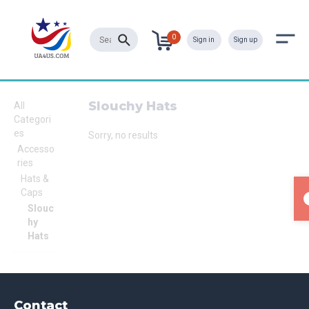
0
Sign in
Sign up
Slouchy Hats
All
Categori
es
Sorry, no results
Accesso
ries
Hats &
Caps
Slouc
hy
Hats
Contact