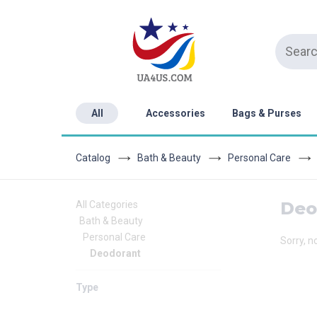
All
Accessories
Bags & Purses
Catalog
Bath & Beauty
Personal Care
Deo
All Categories
Bath & Beauty
Personal Care
Sorry, n
Deodorant
Type