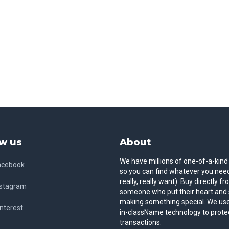
w us
About
We have millions of one-of-a-kind
acebook
so you can find whatever you need
really, really want). Buy directly f
nstagram
someone who put their heart and 
making something special. We use
nterest
in-className technology to prote
transactions.