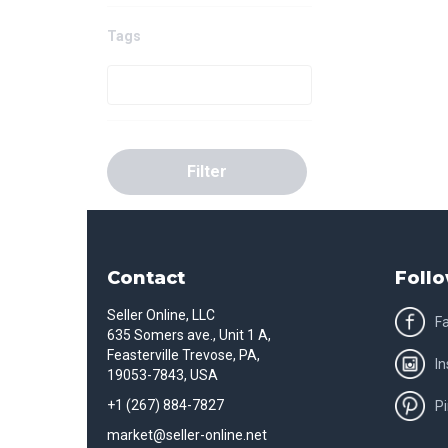
Tags
Filter
Contact
Follo
Seller Online, LLC
F
635 Somers ave., Unit 1 A,
Feasterville Trevose, PA,
I
19053-7843, USA
+1 (267) 884-7827
Pi
market@seller-online.net