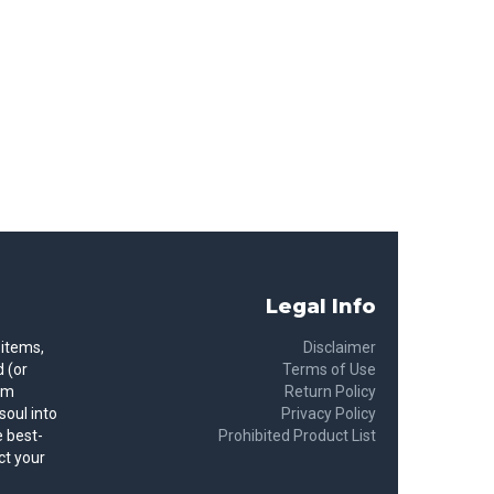
Legal Info
 items,
Disclaimer
 (or
Terms of Use
rom
Return Policy
soul into
Privacy Policy
 best-
Prohibited Product List
ct your