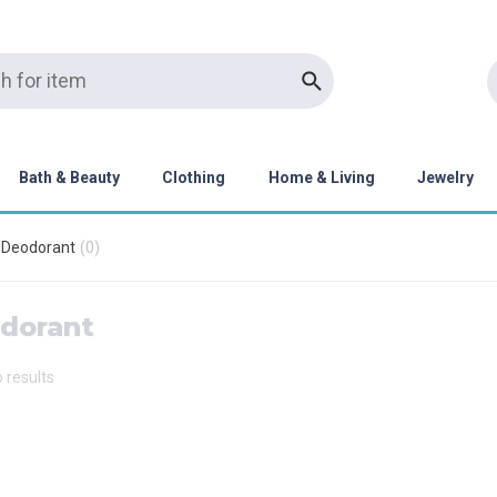
Bath & Beauty
Clothing
Home & Living
Jewelry
Deodorant
(
0
)
dorant
o results