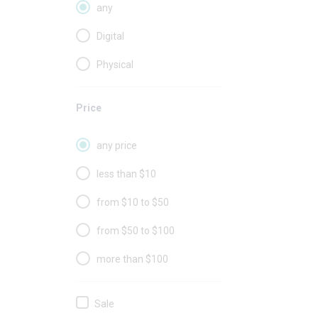
any
Digital
Physical
Price
any price
less than $10
from $10 to $50
from $50 to $100
more than $100
Sale