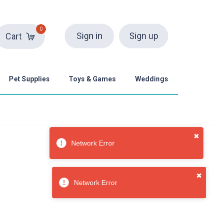
0
Sign in
Sign up
Cart
Pet Supplies
Toys & Games
Weddings