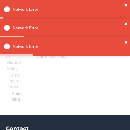
✖
Network Error
0
Sign in
Sign up
✖
Network Error
✖
Plumbing
All
Network Error
Categori
es
Sorry, no results
Home &
Living
Home
Improv
ement
Plum
bing
Contact