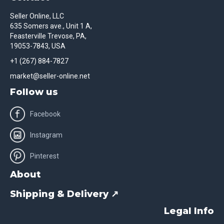
Seller Online, LLC
635 Somers ave., Unit 1 A,
Feasterville Trevose, PA,
19053-7843, USA
+1 (267) 884-7827
market@seller-online.net
Follow us
Facebook
Instagram
Pinterest
About
Shipping & Delivery ↗
Legal Info