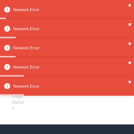
✖
Network Error
0
Sign in
Sign up
✖
Network Error
✖
Cage Stands
All
Network Error
Categori
es
Sorry, no results
✖
Pet
Network Error
Supplies
Pet
✖
Furnitur
Network Error
e
Cage
Stand
s