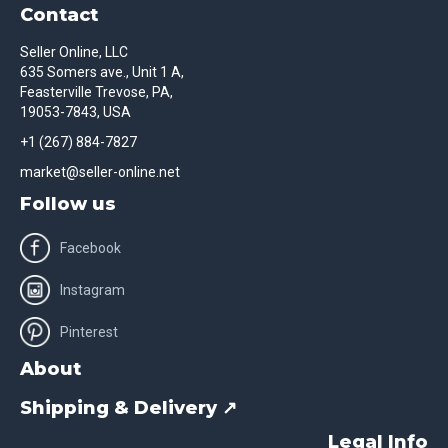
Contact
Seller Online, LLC
635 Somers ave., Unit 1 A,
Feasterville Trevose, PA,
19053-7843, USA
+1 (267) 884-7827
market@seller-online.net
Follow us
Facebook
Instagram
Pinterest
About
Shipping & Delivery ↗
Legal Info