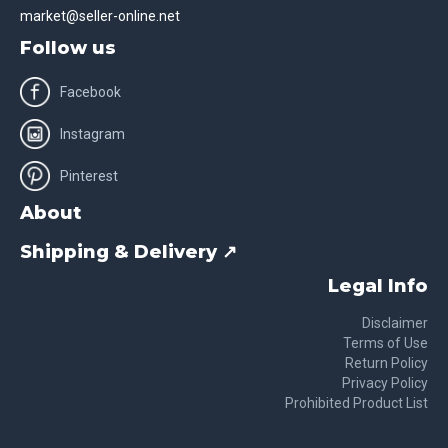
market@seller-online.net
Follow us
Facebook
Instagram
Pinterest
About
Shipping & Delivery ↗
Legal Info
Disclaimer
Terms of Use
Return Policy
Privacy Policy
Prohibited Product List