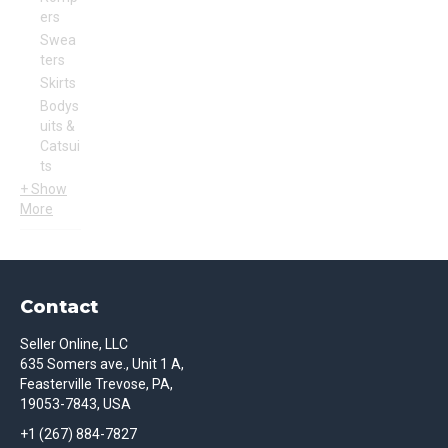
ers
Swea
ters
Skirts
Bodys
uits &
Catsui
ts
+ Show
More
Contact
Seller Online, LLC
635 Somers ave., Unit 1 A,
Feasterville Trevose, PA,
19053-7843, USA
+1 (267) 884-7827