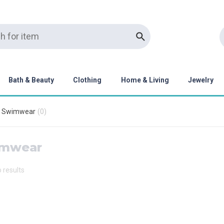
Bath & Beauty
Clothing
Home & Living
Jewelry
Swimwear
(
0
)
mwear
o results