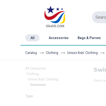
All
Accessories
Bags & Purses
Catalog
Clothing
Unisex Kids' Clothing
Swi
All Categories
Clothing
Unisex Kids' Clothing
Sorry, n
Swimwear
Type