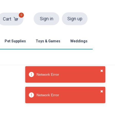
0
Sign in
Sign up
Cart
Pet Supplies
Toys & Games
Weddings