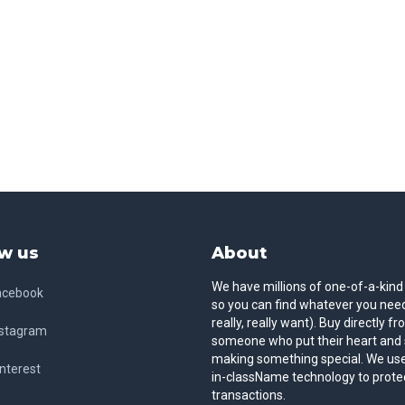
w us
About
We have millions of one-of-a-kind
acebook
so you can find whatever you need
really, really want). Buy directly f
nstagram
someone who put their heart and 
making something special. We use
nterest
in-className technology to prote
transactions.