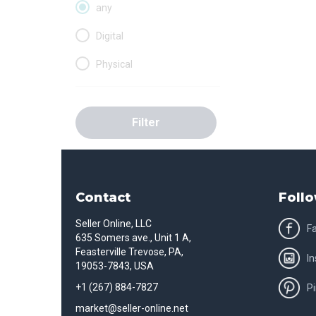
any
Digital
Physical
Filter
Contact
Follo
Seller Online, LLC
F
635 Somers ave., Unit 1 A,
Feasterville Trevose, PA,
I
19053-7843, USA
+1 (267) 884-7827
Pi
market@seller-online.net