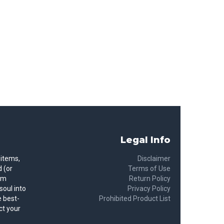
Legal Info
 items,
Disclaimer
 (or
Terms of Use
rom
Return Policy
soul into
Privacy Policy
 best-
Prohibited Product List
ct your