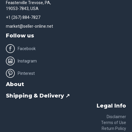
Feasterville Trevose, PA,
19053-7843, USA
+1 (267) 884-7827
market@seller-online.net
Follow us
Facebook
Instagram
Pinterest
About
Shipping & Delivery ↗
Legal Info
Disclaimer
Terms of Use
Return Policy