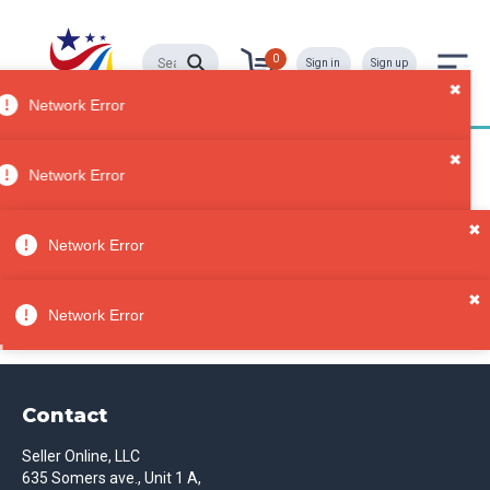
0
Sign in
Sign up
Network Error
Diaper Bags
All
Network Error
Categori
es
Sorry, no results
✖
Bags &
Network Error
Purses
Diaper
✖
Bags
Network Error
Contact
Seller Online, LLC
635 Somers ave., Unit 1 A,