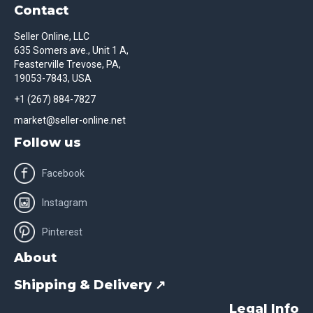
Contact
Seller Online, LLC
635 Somers ave., Unit 1 A,
Feasterville Trevose, PA,
19053-7843, USA
+1 (267) 884-7827
market@seller-online.net
Follow us
Facebook
Instagram
Pinterest
About
Shipping & Delivery ↗
Legal Info