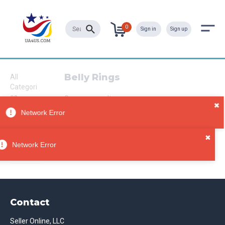
0
Sign in
Sign up
Belly Rings
All
Categori
es
Sorry, no results
Jewelry
Body
Jewelry
Belly
Network Error
Rings
Contact
Seller Online, LLC