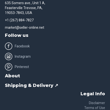
635 Somers ave., Unit 1 A,
Feasterville Trevose, PA,
19053-7843, USA
+1 (267) 884-7827
market@seller-online.net
Follow us
Facebook
Instagram
Pinterest
About
Shipping & Delivery ↗
Legal Info
Disclaimer
Terms of Use