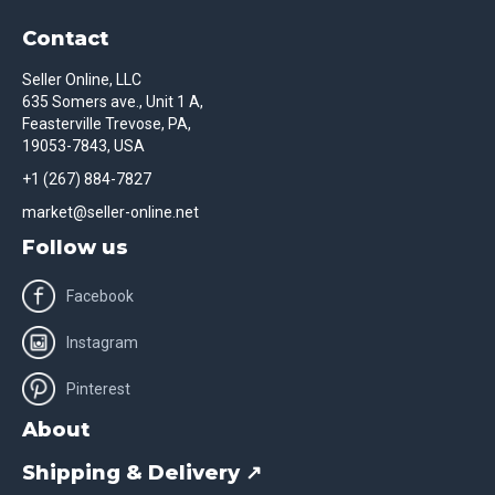
Contact
Seller Online, LLC
635 Somers ave., Unit 1 A,
Feasterville Trevose, PA,
19053-7843, USA
+1 (267) 884-7827
market@seller-online.net
Follow us
Facebook
Instagram
Pinterest
About
Shipping & Delivery ↗