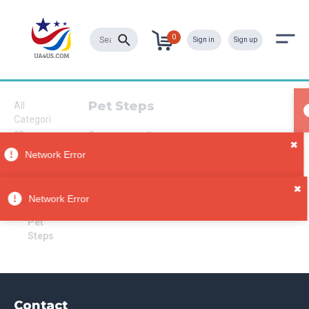
0
Sign in
Sign up
Pet Steps
All
Categori
es
Sorry, no results
✖
Pet
Network Error
Supplies
Pet
✖
Furnitur
Network Error
e
Pet
Steps
Contact