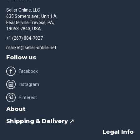
Seller Online, LLC
635 Somers ave., Unit 1 A,
Feasterville Trevose, PA,
19053-7843, USA
+1 (267) 884-7827
market@seller-online.net
Follow us
Facebook
Instagram
Pinterest
About
Shipping & Delivery ↗
Legal Info