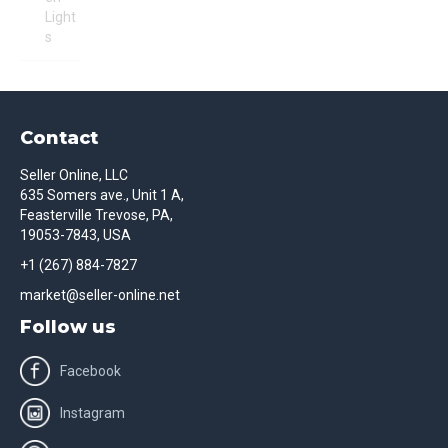
Light
s
Contact
Seller Online, LLC
635 Somers ave., Unit 1 A,
Feasterville Trevose, PA,
19053-7843, USA
+1 (267) 884-7827
market@seller-online.net
Follow us
Facebook
Instagram