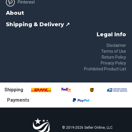
Pinterest
About
Shipping & Delivery ↗
Legal Info
Disclaimer
Terms of Use
Return Policy
Privacy Policy
Prohibited Product List
Shipping
Payments
© 2019-
2026
Seller Online, LLC