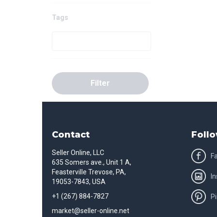
Tags
Filter
Contact
Follo
Seller Online, LLC
F
635 Somers ave., Unit 1 A,
Feasterville Trevose, PA,
I
19053-7843, USA
+1 (267) 884-7827
Pi
market@seller-online.net