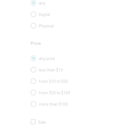
any
Digital
Physical
Price
any price
less than $10
from $10 to $50
from $50 to $100
more than $100
Sale