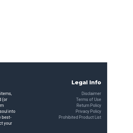
Legal Info
 items,
Disclaimer
 (or
Terms of Use
rom
Return Policy
soul into
Privacy Policy
 best-
Prohibited Product List
ct your