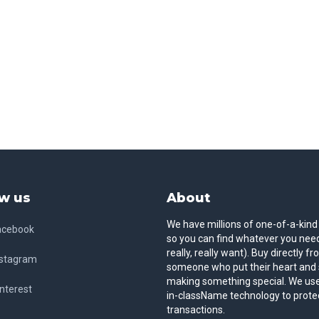
w us
About
We have millions of one-of-a-kind
acebook
so you can find whatever you need
really, really want). Buy directly f
nstagram
someone who put their heart and 
making something special. We use
nterest
in-className technology to prote
transactions.