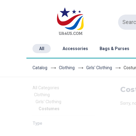
All
Accessories
Bags & Purses
Catalog
Clothing
Girls' Clothing
Costu
Cos
All Categories
Clothing
Girls' Clothing
Sorry, n
Costumes
Type