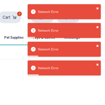
0
Sign in
Sign up
Cart
✖
Network Error
Pet Supplies
Toys & Games
Weddings
✖
Network Error
✖
Network Error