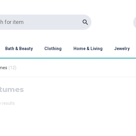
Bath & Beauty
Clothing
Home & Living
Jewelry
mes
(
12
)
tumes
o results