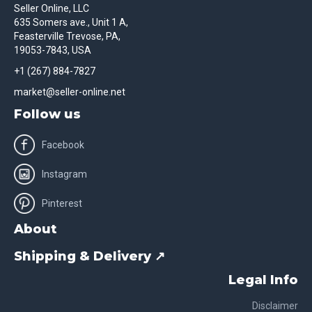
Seller Online, LLC
635 Somers ave., Unit 1 A,
Feasterville Trevose, PA,
19053-7843, USA
+1 (267) 884-7827
market@seller-online.net
Follow us
Facebook
Instagram
Pinterest
About
Shipping & Delivery ↗
Legal Info
Disclaimer