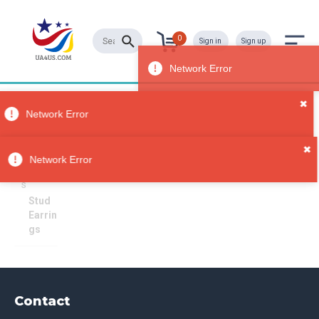
0
Sign in
Sign up
✖
Stud Earrings
All
Network Error
Categori
es
Sorry, no results
✖
Jewelry
Network Error
Earring
s
Stud
Earrin
gs
Contact