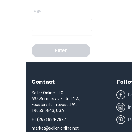
Tags
Filter
Contact
Follo
Seller Online, LLC
F
635 Somers ave., Unit 1 A,
Feasterville Trevose, PA,
I
19053-7843, USA
+1 (267) 884-7827
Pi
market@seller-online.net