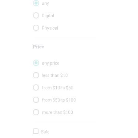
any
Digital
Physical
Price
any price
less than $10
from $10 to $50
from $50 to $100
more than $100
Sale