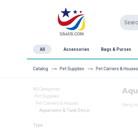
All
Accessories
Bags & Purses
Catalog
Pet Supplies
Pet Carriers & Houses
Aqu
All Categories
Pet Supplies
Pet Carriers & Houses
Sorry, n
Aquariums & Tank Décor
Type