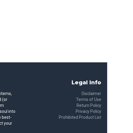
Legal Info
 items,
Disclaimer
 (or
Terms of Use
rom
Return Policy
soul into
Privacy Policy
 best-
Prohibited Product List
ct your