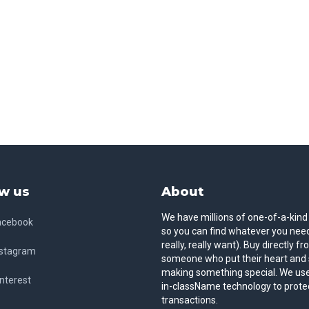
w us
About
We have millions of one-of-a-kind
acebook
so you can find whatever you need
really, really want). Buy directly f
nstagram
someone who put their heart and 
making something special. We use
nterest
in-className technology to prote
transactions.