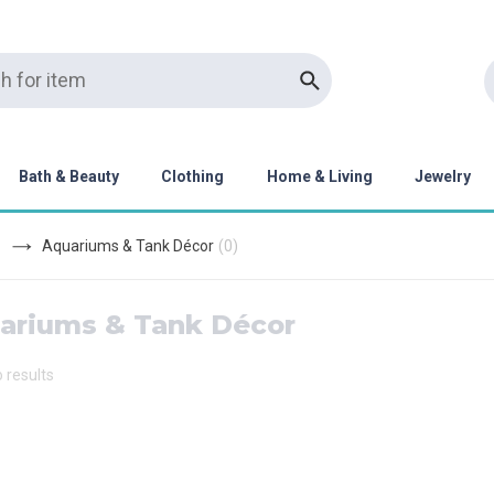
Bath & Beauty
Clothing
Home & Living
Jewelry
Aquariums & Tank Décor
(
0
)
ariums & Tank Décor
o results