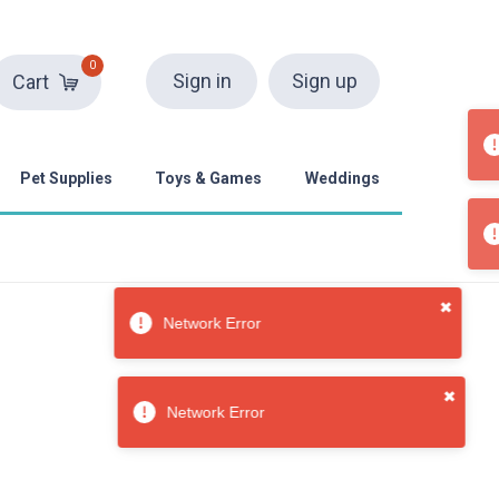
0
Sign in
Sign up
Cart
Pet Supplies
Toys & Games
Weddings