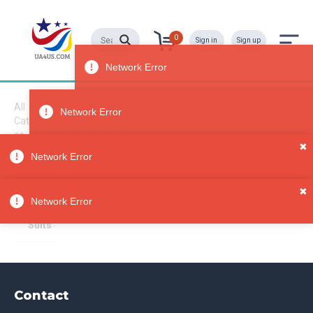
0
Sign in
Sign up
Suits
All
Categori
es
Sorry, no results
✖
Clothing
Network Error
Unisex
Adult
✖
Clothin
Network Error
g
Suits
Contact