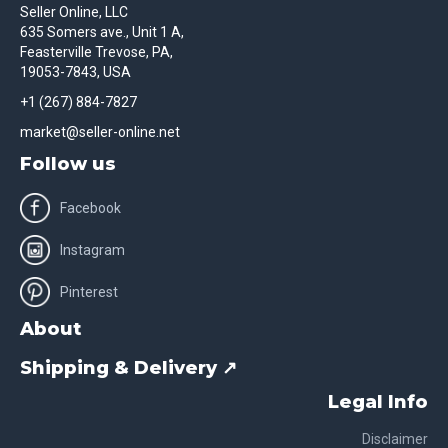
Seller Online, LLC
635 Somers ave., Unit 1 A,
Feasterville Trevose, PA,
19053-7843, USA
+1 (267) 884-7827
market@seller-online.net
Follow us
Facebook
Instagram
Pinterest
About
Shipping & Delivery ↗
Legal Info
Disclaimer