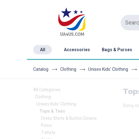
All
Accessories
Bags & Purses
Catalog
Clothing
Unisex Kids' Clothing
Top
All Categories
Clothing
Unisex Kids' Clothing
Sorry, n
Tops & Tees
Dress Shirts & Button Downs
Polos
T-shirts