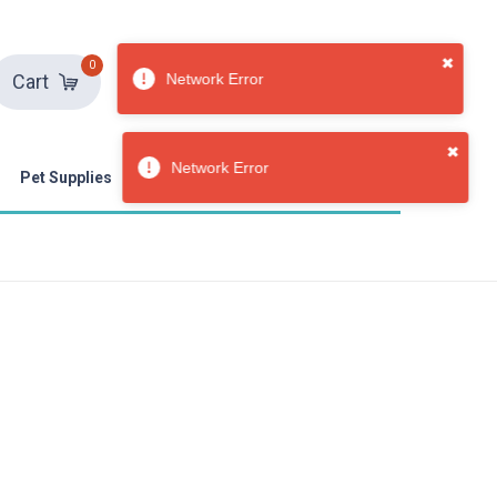
0
Sign in
Sign up
Cart
Pet Supplies
Toys & Games
Weddings