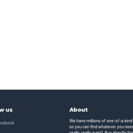
w us
About
We have millions of one-of-a-kind
acebook
so you can find whatever you need
really, really want). Buy directly f