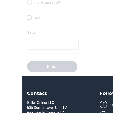
more than $100
Sale
Tags
Filter
Contact
Follo
Seller Online, LLC
F
635 Somers ave., Unit 1 A,
Feasterville Trevose, PA,