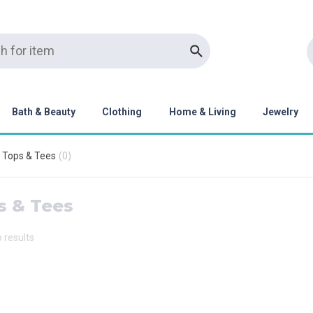
Bath & Beauty
Clothing
Home & Living
Jewelry
Tops & Tees
(
0
)
s & Tees
o results