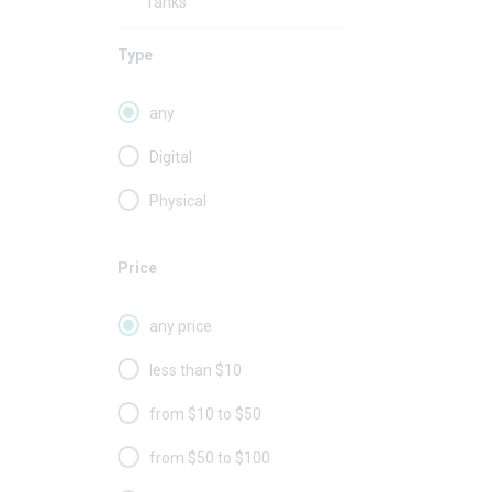
Tanks
Type
any
Digital
Physical
Price
any price
less than $10
from $10 to $50
from $50 to $100