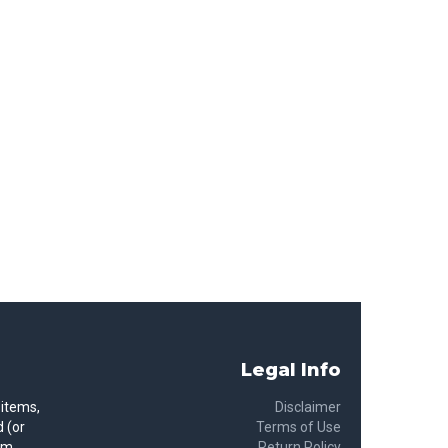
Legal Info
 items,
Disclaimer
 (or
Terms of Use
rom
Return Policy