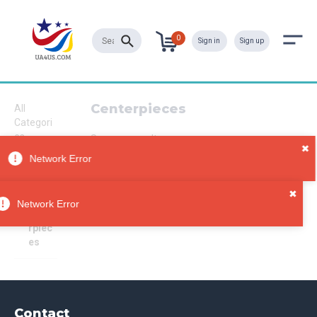
0
Sign in
Sign up
Centerpieces
All
Categori
es
Sorry, no results
Wedding
s
Decorat
ions
Network Error
Cente
rpiec
es
Contact