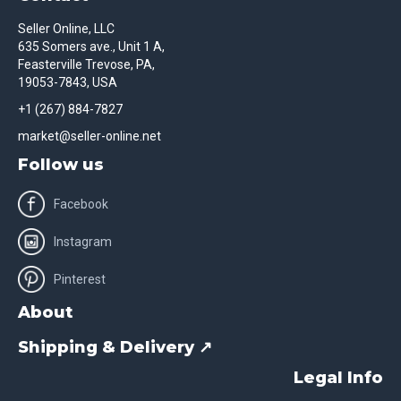
Seller Online, LLC
635 Somers ave., Unit 1 A,
Feasterville Trevose, PA,
19053-7843, USA
+1 (267) 884-7827
market@seller-online.net
Follow us
Facebook
Instagram
Pinterest
About
Shipping & Delivery ↗
Legal Info