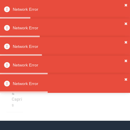
✖
Network Error
0
Sign in
Sign up
✖
Network Error
✖
Pants & Capris
All
Network Error
Categori
es
Sorry, no results
✖
Clothing
Network Error
Girls'
Clothin
✖
g
Network Error
Pants
&
Capri
s