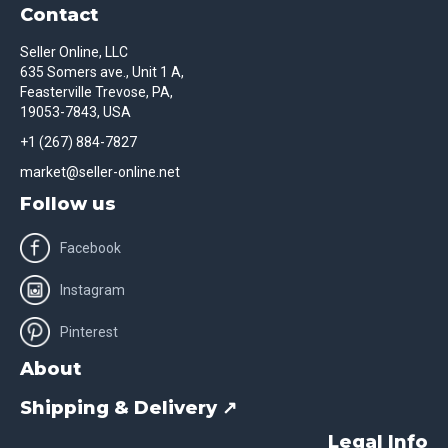
Contact
Seller Online, LLC
635 Somers ave., Unit 1 A,
Feasterville Trevose, PA,
19053-7843, USA
+1 (267) 884-7827
market@seller-online.net
Follow us
Facebook
Instagram
Pinterest
About
Shipping & Delivery ↗
Legal Info