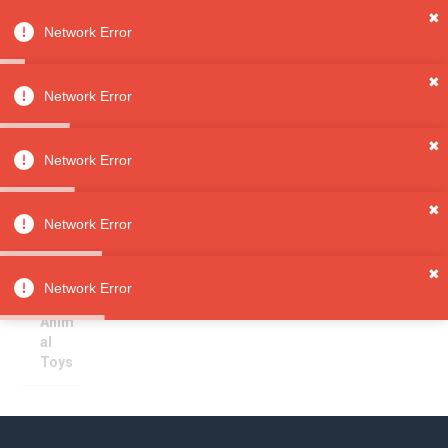
✖
Network Error
0
Sign in
Sign up
✖
Network Error
✖
Small Animal Toys
All
Network Error
Categori
es
Sorry, no results
✖
Pet
Network Error
Supplies
Pet
✖
Toys
Network Error
Small
Anim
al
Toys