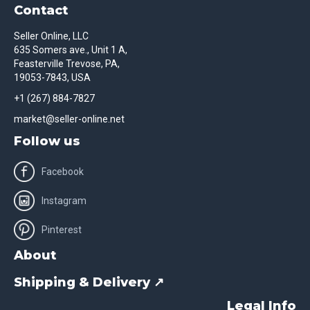
Contact
Seller Online, LLC
635 Somers ave., Unit 1 A,
Feasterville Trevose, PA,
19053-7843, USA
+1 (267) 884-7827
market@seller-online.net
Follow us
Facebook
Instagram
Pinterest
About
Shipping & Delivery ↗
Legal Info