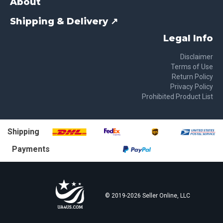
About
Shipping & Delivery ↗
Legal Info
Disclaimer
Terms of Use
Return Policy
Privacy Policy
Prohibited Product List
Shipping
Payments
© 2019-
2026
Seller Online, LLC