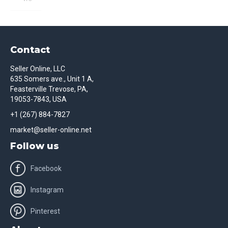
Contact
Seller Online, LLC
635 Somers ave., Unit 1 A,
Feasterville Trevose, PA,
19053-7843, USA
+1 (267) 884-7827
market@seller-online.net
Follow us
Facebook
Instagram
Pinterest