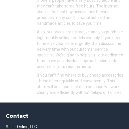
modern people have a very busy schedule and
they can’t take some free hours. The Internet-
shop is the best buy accessories because it
produces many useful manufactured and
handmade articles to save you time.
Also, our prices are attractive and you purchase
high-quality selling models cheaply. If you need
to receive your order urgently, then discuss the
delivery time with our customer service
specialist. We’re glad to help you - our dedicated
team uses an individual approach taking into
account all your requirements.
If you can’t find where to buy cheap accessories
- bribe it here quickly and conveniently. This
store will be a good solution because we work
clearly and efficiently without delays or failures.
Contact
Seller Online, LLC