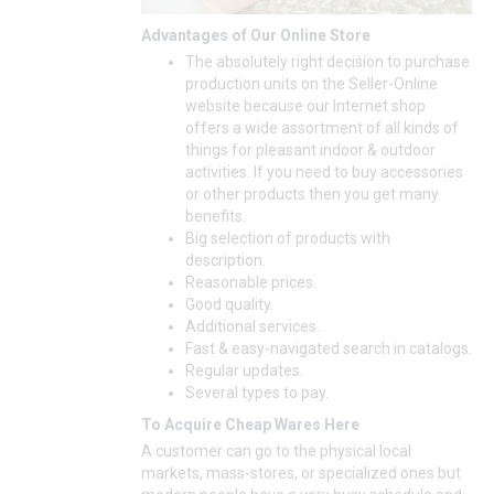
Advantages of Our Online Store
The absolutely right decision to purchase
production units on the Seller-Online
website because our Internet shop
offers a wide assortment of all kinds of
things for pleasant indoor & outdoor
activities. If you need to buy accessories
or other products then you get many
benefits.
Big selection of products with
description.
Reasonable prices.
Good quality.
Additional services.
Fast & easy-navigated search in catalogs.
Regular updates.
Several types to pay.
To Acquire Cheap Wares Here
A customer can go to the physical local
markets, mass-stores, or specialized ones but