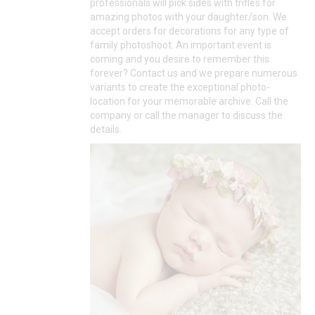
professionals will pick sides with trifles for
amazing photos with your daughter/son. We
accept orders for decorations for any type of
family photoshoot. An important event is
coming and you desire to remember this
forever? Contact us and we prepare numerous
variants to create the exceptional photo-
location for your memorable archive. Call the
company or call the manager to discuss the
details.