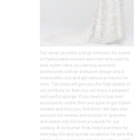
Our range provides a large selection for tuned-
on fashionable women and men who want to
look stylish. Here you can buy women’s
accessories with an exclusive design and a
reasonable cost and get various products for
men. This shop will give you the high quality of
our products so that you can enjoy a pleasant
and useful splurge. If you need to buy men
accessories online then you spire to get stylish
models and here you find them. We take into
account the wishes and choices of groovers
and select only the best products for our
catalog. A consumer finds helpful entities for
everyday life and special occasions; he gets the