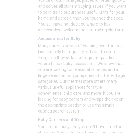
advice of our manager, places an order quickly,
and solves all current buying issues. If you want
to be in trend or purchase useful units for your
home and garden, then you touched the spot.
You still have not decided where to buy
accessories - welcome to our trading platform.
Accessories for Baby
Many parents dream of winning over for their
kids not only high-quality but also fashion
things, so they obtain a frequent question -
where to buy baby accessories. We know that
you are looking for reasonable prices and a
large selection for young ones of different age
categories. Our Internet store offers many
various useful appliances for style,
convenience, child care, and more. If you are
looking for baby carriers and wraps then open
the appropriate section or use the simple
catalog search system.
Baby Carriers and Wraps
You are too busy and you don’t have time for
shopping. Your kiddy has become heavier and