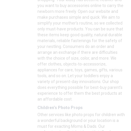
you want to buy accessories online to carry the
newborn more freely. Open our website and
make purchases simple and quick. We aim to
simplify your mother’s routine, so we collected
only must-have products. You can be sure that
these items keep good quality, natural durable
materials, reliable fastenings for the safety of
your nestling. Consumers do an order and
arrange an exchange if there are difficulties
with the choice of size, color, and more. We
offer clothes, objects-to-accessorize,
appliances for care, toys, games, gifts, various
tools, and so on. Let your toddlers enjoy a
variety of present-day innovations. Our shop
does everything possible for best-buy parent’s
experience to offer them the best products at
an affordable cost.
Children’s Photo Props
Other services like photo props for children with
a wonderful background or your location is a
must for exacting Moms & Dads. Our