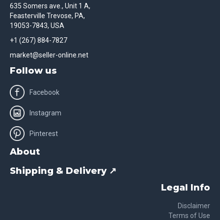
635 Somers ave., Unit 1 A,
Feasterville Trevose, PA,
19053-7843, USA
+1 (267) 884-7827
market@seller-online.net
Follow us
Facebook
Instagram
Pinterest
About
Shipping & Delivery ↗
Legal Info
Disclaimer
Terms of Use