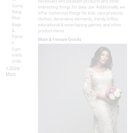
necessary and pleasant products and other
Some
interesting things for daily use. Additionally, we
thing
offer numerous things for kids: care products,
Blue
clothes, decorative elements, trendy trifles,
Bags
educational & entertaining games, and other
&
product items.
Purse
Male & Female Goods
s
Cum
merb
unds
+ Show
More