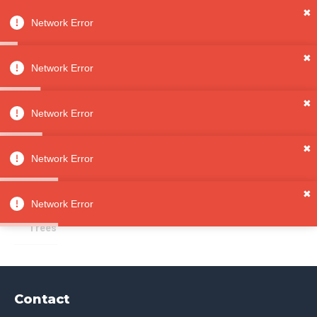
✖
Network Error
0
Sign in
Sign up
✖
Network Error
✖
Ring Trees
All
Network Error
Categori
es
Sorry, no results
✖
Jewelry
Network Error
Jewelry
Storag
✖
e
Network Error
Ring
Trees
Contact