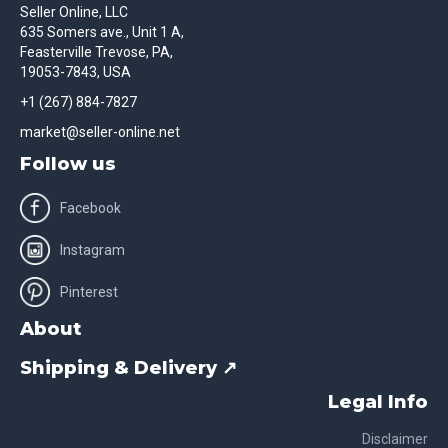
Seller Online, LLC
635 Somers ave., Unit 1 A,
Feasterville Trevose, PA,
19053-7843, USA
+1 (267) 884-7827
market@seller-online.net
Follow us
Facebook
Instagram
Pinterest
About
Shipping & Delivery ↗
Legal Info
Disclaimer