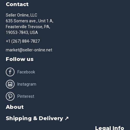
Contact
Seller Online, LLC
635 Somers ave., Unit 1 A,
Feasterville Trevose, PA,
19053-7843, USA
+1 (267) 884-7827
market@seller-online.net
Follow us
Facebook
Instagram
Pinterest
About
Shipping & Delivery ↗
Legal Info