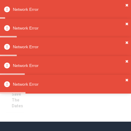
✖
Network Error
0
Sign in
Sign up
✖
Network Error
✖
Save The Dates
All
Network Error
Categori
es
Sorry, no results
✖
Wedding
Network Error
s
Invitatio
✖
ns &
Network Error
Paper
Save
The
Dates