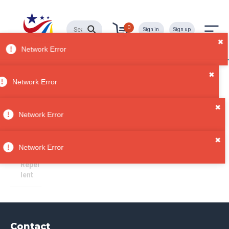
0
Sign in
Sign up
Bug Repellent
All
Network Error
Categori
es
Sorry, no results
✖
Bath &
Network Error
Beauty
Person
✖
al Care
Network Error
Bug
Repel
lent
Contact