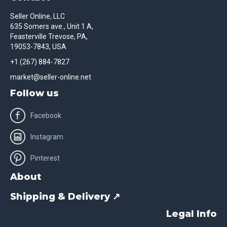
Seller Online, LLC
635 Somers ave., Unit 1 A,
Feasterville Trevose, PA,
19053-7843, USA
+1 (267) 884-7827
market@seller-online.net
Follow us
Facebook
Instagram
Pinterest
About
Shipping & Delivery ↗
Legal Info