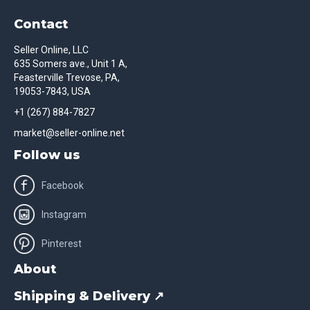
Contact
Seller Online, LLC
635 Somers ave., Unit 1 A,
Feasterville Trevose, PA,
19053-7843, USA
+1 (267) 884-7827
market@seller-online.net
Follow us
Facebook
Instagram
Pinterest
About
Shipping & Delivery ↗