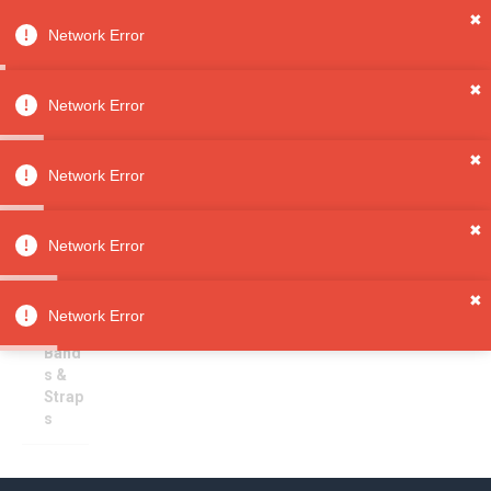
✖
Network Error
0
Sign in
Sign up
✖
Network Error
✖
Watch Bands & Straps
All
Network Error
Categori
es
Sorry, no results
✖
Jewelry
Network Error
Watche
s
✖
Watc
Network Error
h
Band
s &
Strap
s