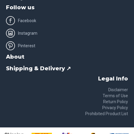
Follow us
Facebook
Instagram
Pinterest
About
Shipping & Delivery ↗
Legal Info
Disclaimer
Terms of Use
Return Policy
Privacy Policy
Prohibited Product List