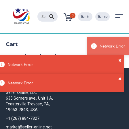
0
Sign in
Sign up
Cart
There is no item in your cart
✖
Network Error
✖
Contact
Network Error
Seller Online, LLC
635 Somers ave., Unit 1 A,
Feasterville Trevose, PA,
19053-7843, USA
+1 (267) 884-7827
market@seller-online.net