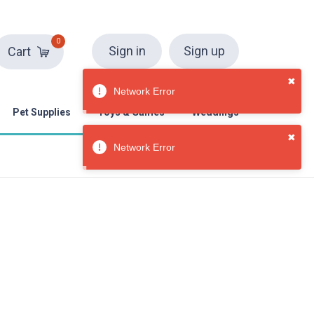
0
Sign in
Sign up
Cart
Pet Supplies
Toys & Games
Weddings