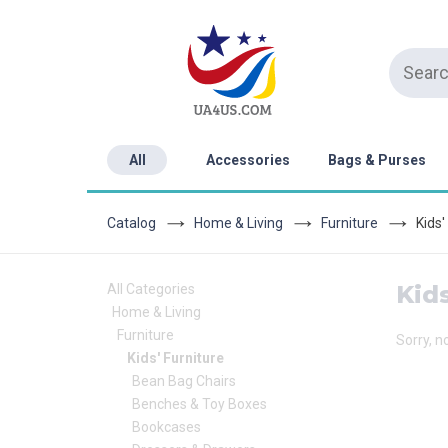
All
Accessories
Bags & Purses
Catalog
Home & Living
Furniture
Kids'
Kids
All Categories
Home & Living
Furniture
Sorry, n
Kids' Furniture
Bean Bag Chairs
Benches & Toy Boxes
Bookcases