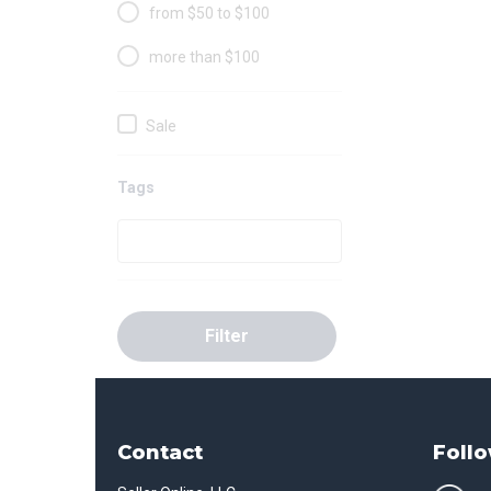
from $50 to $100
more than $100
Sale
Tags
Filter
Contact
Follo