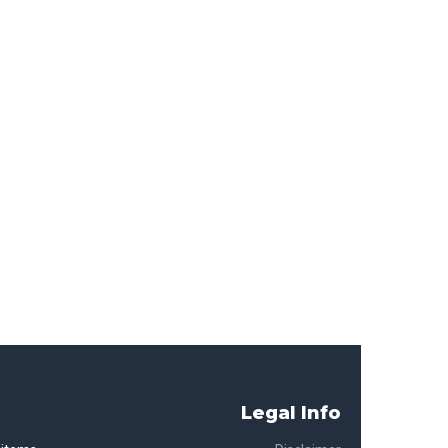
Legal Info