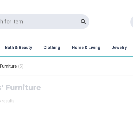
Bath & Beauty
Clothing
Home & Living
Jewelry
 Furniture
(
5
)
' Furniture
o results