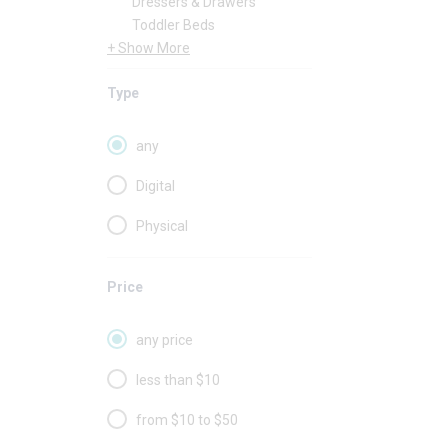
Dressers & Drawers
Toddler Beds
+ Show More
Type
any
Digital
Physical
Price
any price
less than $10
from $10 to $50