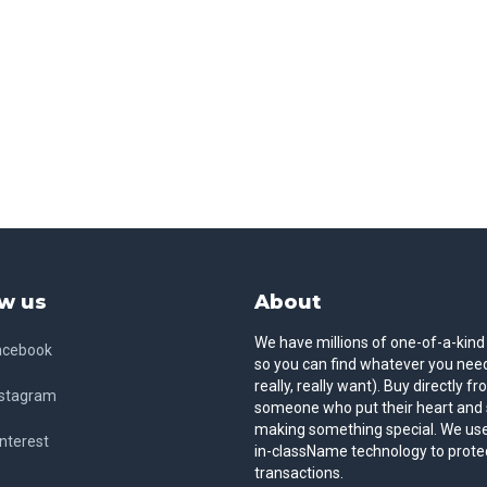
w us
About
We have millions of one-of-a-kind
acebook
so you can find whatever you need
really, really want). Buy directly f
nstagram
someone who put their heart and 
making something special. We use
nterest
in-className technology to prote
transactions.