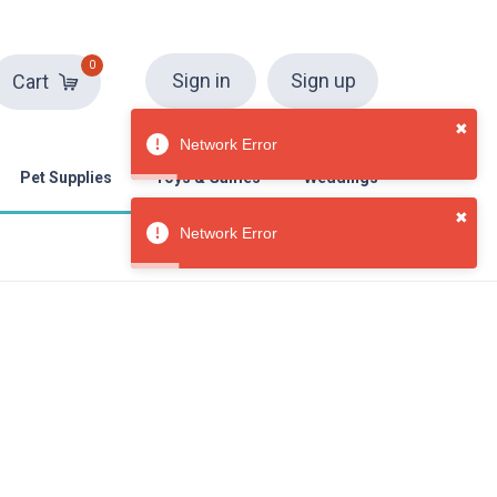
0
Sign in
Sign up
Cart
✖
Network Error
Pet Supplies
Toys & Games
Weddings
✖
Network Error