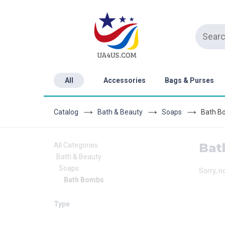
All
Accessories
Bags & Purses
Catalog
Bath & Beauty
Soaps
Bath B
Bat
All Categories
Bath & Beauty
Soaps
Sorry, n
Bath Bombs
Type