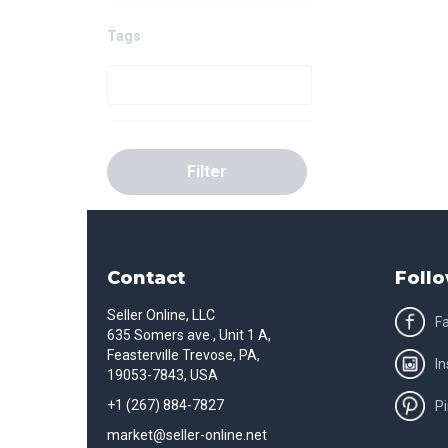
Tags
Filter
Contact
Follo
Seller Online, LLC
F
635 Somers ave., Unit 1 A,
Feasterville Trevose, PA,
I
19053-7843, USA
+1 (267) 884-7827
Pi
market@seller-online.net