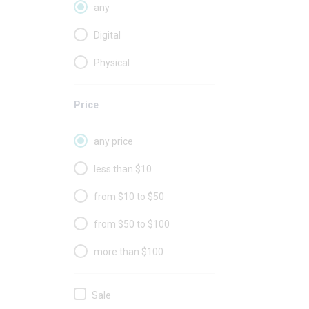
any
Digital
Physical
Price
any price
less than $10
from $10 to $50
from $50 to $100
more than $100
Sale