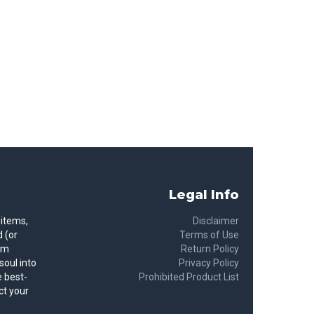
Legal Info
 items,
Disclaimer
 (or
Terms of Use
rom
Return Policy
soul into
Privacy Policy
 best-
Prohibited Product List
ct your