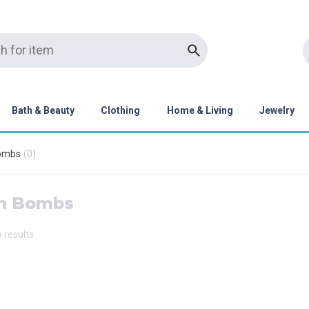
Bath & Beauty
Clothing
Home & Living
Jewelry
ombs
(
0
)
h Bombs
o results