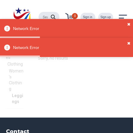
0
Sign in
Sign up
✖
Network Error
✖
Leggings
All
Network Error
Categori
es
Sorry, no results
Clothing
Women
's
Clothin
g
Leggi
ngs
Contact