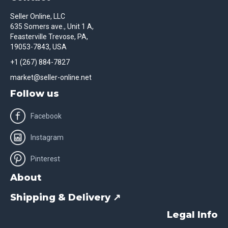
Seller Online, LLC
635 Somers ave., Unit 1 A,
Feasterville Trevose, PA,
19053-7843, USA
+1 (267) 884-7827
market@seller-online.net
Follow us
Facebook
Instagram
Pinterest
About
Shipping & Delivery ↗
Legal Info