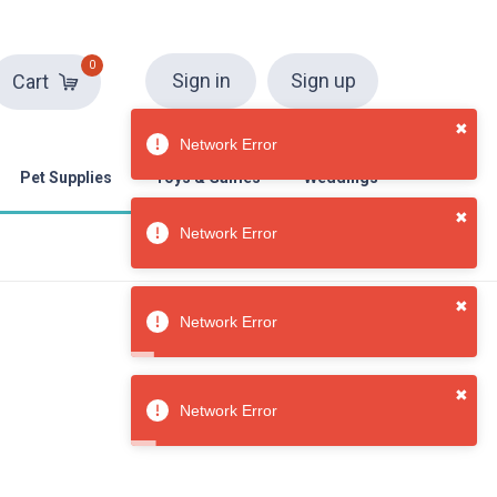
0
Sign in
Sign up
Cart
Pet Supplies
Toys & Games
Weddings
✖
Network Error
✖
Network Error