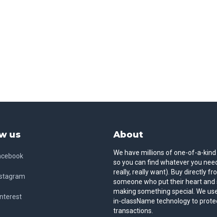
w us
About
We have millions of one-of-a-kind
acebook
so you can find whatever you need
really, really want). Buy directly f
nstagram
someone who put their heart and 
making something special. We use
nterest
in-className technology to prote
transactions.