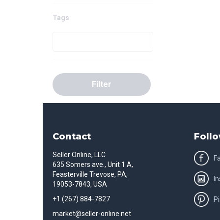
Tags
Filter
Contact
Follo
Seller Online, LLC
F
635 Somers ave., Unit 1 A,
Feasterville Trevose, PA,
I
19053-7843, USA
+1 (267) 884-7827
Pi
market@seller-online.net