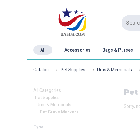
All
Accessories
Bags & Purses
Catalog
Pet Supplies
Urns & Memorials
Pet
All Categories
Pet Supplies
Urns & Memorials
Sorry, n
Pet Grave Markers
Type