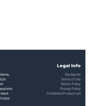
Legal Info
 items,
Disclaimer
 (or
Terms of Use
rom
Return Policy
soul into
Privacy Policy
 best-
Prohibited Product List
ct your