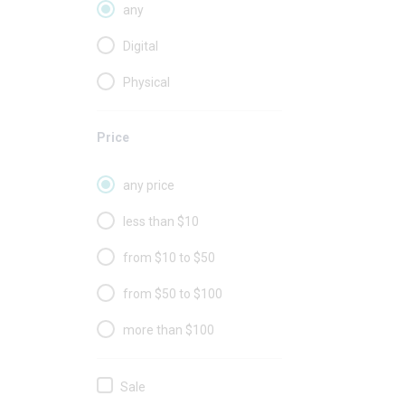
any
Digital
Physical
Price
any price
less than $10
from $10 to $50
from $50 to $100
more than $100
Sale