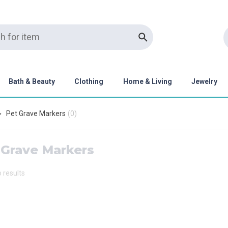
Bath & Beauty
Clothing
Home & Living
Jewelry
Pet Grave Markers
(
0
)
 Grave Markers
o results