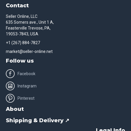
Contact
Seller Online, LLC
635 Somers ave., Unit 1 A,
Feasterville Trevose, PA,
19053-7843, USA
+1 (267) 884-7827
market@seller-online.net
Follow us
Facebook
Instagram
Pinterest
About
Shipping & Delivery ↗
Legal Info