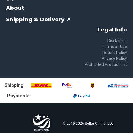
About
Shipping & Delivery ↗
Legal Info
Disclaimer
Terms of Use
Return Policy
Privacy Policy
Prohibited Product List
Shipping
Payments
© 2019-
2026
Seller Online, LLC