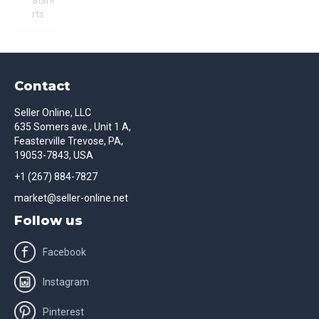
atshi
rts
Contact
Seller Online, LLC
635 Somers ave., Unit 1 A,
Feasterville Trevose, PA,
19053-7843, USA
+1 (267) 884-7827
market@seller-online.net
Follow us
Facebook
Instagram
Pinterest