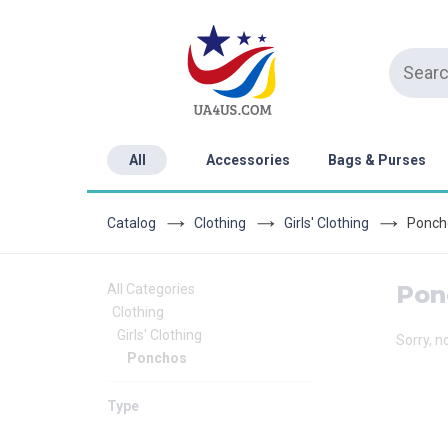
All
Accessories
Bags & Purses
Catalog
Clothing
Girls' Clothing
Ponch
Pon
All Categories
Clothing
Girls' Clothing
Sorry, n
Ponchos
Type