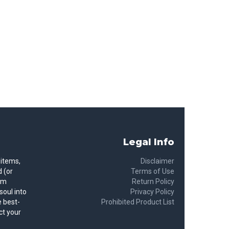
Legal Info
 items,
Disclaimer
 (or
Terms of Use
rom
Return Policy
soul into
Privacy Policy
 best-
Prohibited Product List
ct your