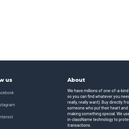
w us
About
We have millions of one-of-a-kind
acebook
so you can find whatever you need
really, really want). Buy directly f
nstagram
someone who put their heart and 
making something special. We use
nterest
in-className technology to prote
transactions.