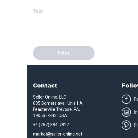
Tags
Filter
Contact
Follo
Seller Online, LLC
F
635 Somers ave., Unit 1 A,
Feasterville Trevose, PA,
I
19053-7843, USA
+1 (267) 884-7827
Pi
market@seller-online.net