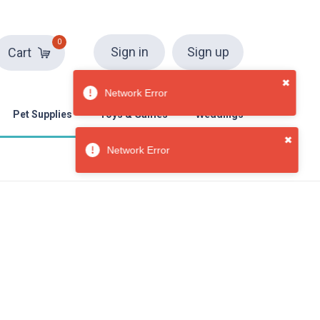
0
Sign in
Sign up
Cart
Pet Supplies
Toys & Games
Weddings