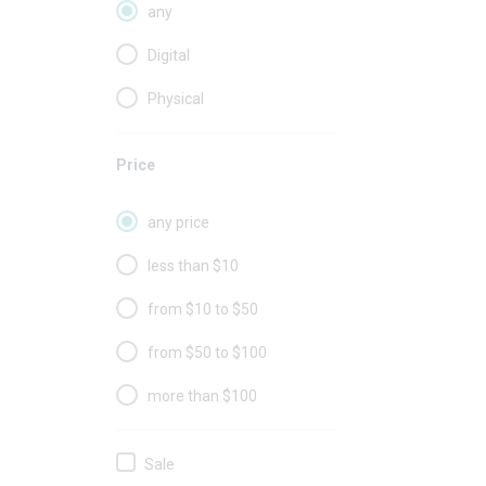
any
Digital
Physical
Price
any price
less than $10
from $10 to $50
from $50 to $100
more than $100
Sale