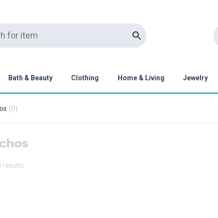
Bath & Beauty
Clothing
Home & Living
Jewelry
os
(
0
)
chos
o results