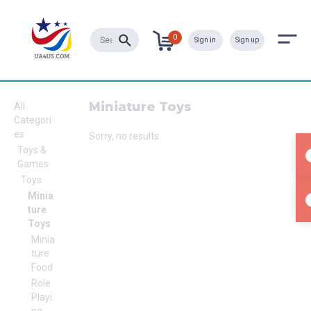
0
Sign in
Sign up
Miniature Toys
All
Categori
es
Sorry, no results
Toys &
Games
Toys
Minia
ture
Toys
Minia
ture
Food
Role
Playi