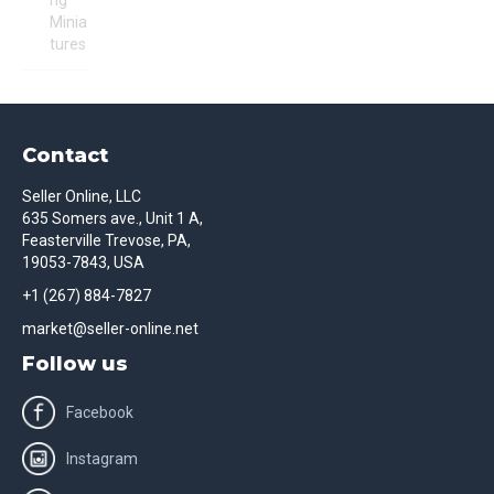
ng
Minia
tures
Contact
Seller Online, LLC
635 Somers ave., Unit 1 A,
Feasterville Trevose, PA,
19053-7843, USA
+1 (267) 884-7827
market@seller-online.net
Follow us
Facebook
Instagram