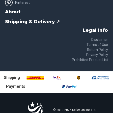
Pinterest
About
Shipping & Delivery ↗
Legal Info
Disclaimer
Terms of Use
Return Policy
Privacy Policy
Prohibited Product List
Shipping
Payments
© 2019-
2026
Seller Online, LLC