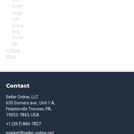
ts &
Coats
Leggi
ngs
Overa
lls &
Cover
alls
+ Show
More
Contact
Seller Online, LLC
635 Somers ave., Unit 1 A,
Feasterville Trevose, PA,
19053-7843, USA
+1 (267) 884-7827
market@seller-online.net