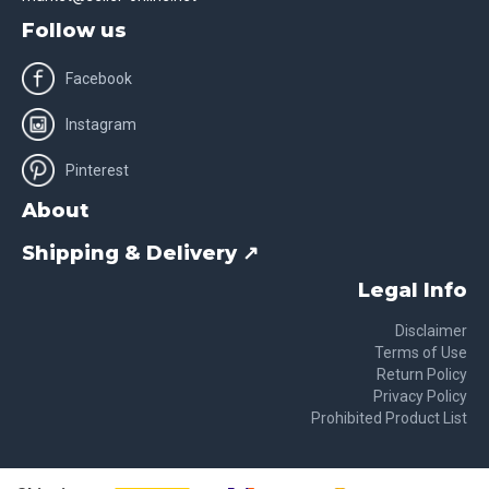
Follow us
Facebook
Instagram
Pinterest
About
Shipping & Delivery ↗
Legal Info
Disclaimer
Terms of Use
Return Policy
Privacy Policy
Prohibited Product List