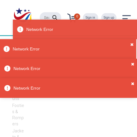
0
Sign in
Sign up
Boys' Clothing
All
Categori
es
Sorry, no results
✖
Clothing
Network Error
Boys'
Clothi
✖
ng
Network Error
Bodys
uits
Footie
s &
Romp
ers
Jacke