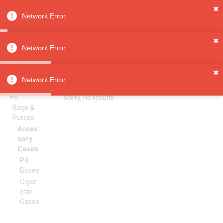
✖
Network Error
0
Sign in
Sign up
✖
Network Error
✖
Accessory Cases
All
Network Error
Categori
es
Sorry, no results
Bags &
Purses
Acces
sory
Cases
Pill
Boxes
Cigar
ette
Cases