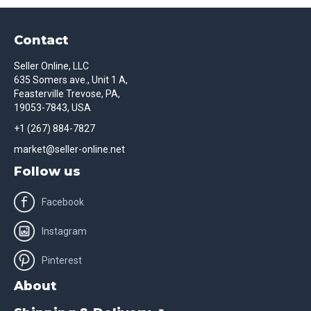
Contact
Seller Online, LLC
635 Somers ave., Unit 1 A,
Feasterville Trevose, PA,
19053-7843, USA
+1 (267) 884-7827
market@seller-online.net
Follow us
Facebook
Instagram
Pinterest
About