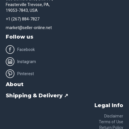
Feasterville Trevose, PA,
19053-7843, USA
+1 (267) 884-7827
market@seller-online.net
Follow us
Facebook
Instagram
Pinterest
About
Shipping & Delivery ↗
Legal Info
Disclaimer
Terms of Use
Return Policy