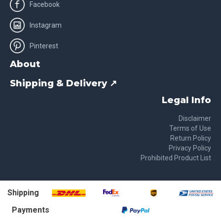
Facebook
Instagram
Pinterest
About
Shipping & Delivery ↗
Legal Info
Disclaimer
Terms of Use
Return Policy
Privacy Policy
Prohibited Product List
Shipping
Payments