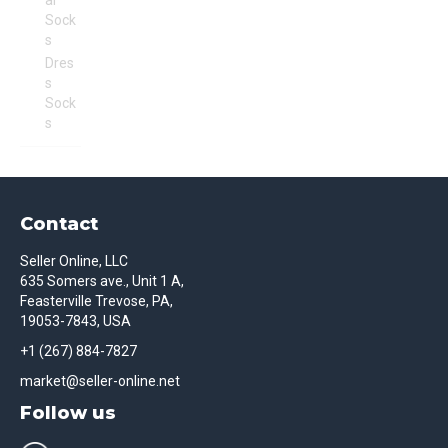
al
Sock
s
Dres
s
Sock
s
Contact
Seller Online, LLC
635 Somers ave., Unit 1 A,
Feasterville Trevose, PA,
19053-7843, USA
+1 (267) 884-7827
market@seller-online.net
Follow us