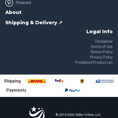
Pinterest
About
Shipping & Delivery ↗
Legal Info
Disclaimer
Terms of Use
Return Policy
Privacy Policy
Prohibited Product List
Shipping
Payments
© 2019-
2026
Seller Online, LLC