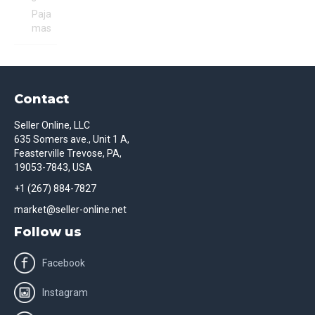
Paja
mas
Contact
Seller Online, LLC
635 Somers ave., Unit 1 A,
Feasterville Trevose, PA,
19053-7843, USA
+1 (267) 884-7827
market@seller-online.net
Follow us
Facebook
Instagram