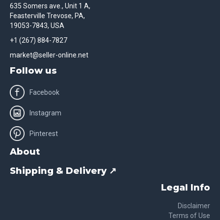
635 Somers ave., Unit 1 A,
Feasterville Trevose, PA,
19053-7843, USA
+1 (267) 884-7827
market@seller-online.net
Follow us
Facebook
Instagram
Pinterest
About
Shipping & Delivery ↗
Legal Info
Disclaimer
Terms of Use