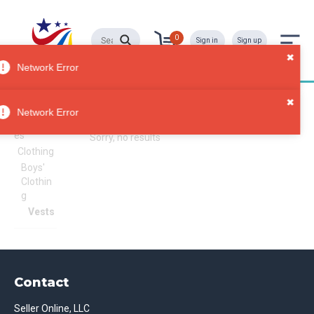
0
Sign in
Sign up
Network Error
Vests
All
Network Error
Categori
es
Sorry, no results
Clothing
Boys'
Clothin
g
Vests
Contact
Seller Online, LLC