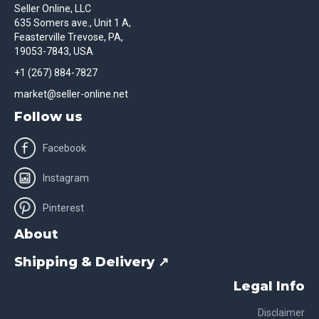
Seller Online, LLC
635 Somers ave., Unit 1 A,
Feasterville Trevose, PA,
19053-7843, USA
+1 (267) 884-7827
market@seller-online.net
Follow us
Facebook
Instagram
Pinterest
About
Shipping & Delivery ↗
Legal Info
Disclaimer