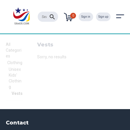
0
Sign in
Sign up
Vests
All
Categori
es
Sorry, no results
Clothing
Unisex
Kids'
Clothin
g
Vests
Contact