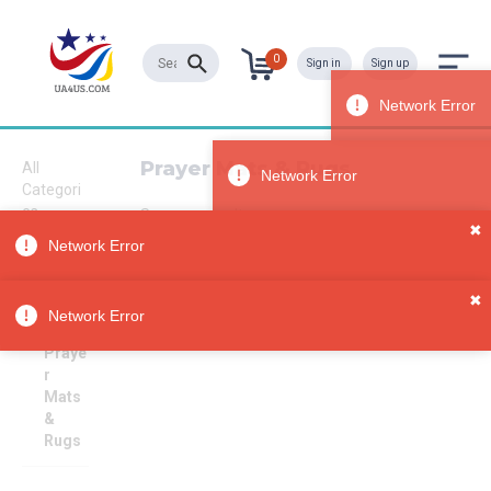
0
Sign in
Sign up
Prayer Mats & Rugs
All
Categori
es
Sorry, no results
✖
Home &
Network Error
Living
Spiritua
✖
lity &
Network Error
Religion
Praye
r
Mats
&
Rugs