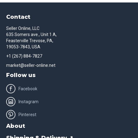
Contact
Seller Online, LLC
635 Somers ave., Unit 1 A,
Feasterville Trevose, PA,
19053-7843, USA
+1 (267) 884-7827
market@seller-online.net
Follow us
Facebook
Instagram
Pinterest
About