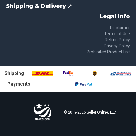
Shipping & Delivery ↗
Legal Info
Disclaimer
Terms of Use
Return Policy
Privacy Policy
Prohibited Product List
Shipping
Payments
© 2019-
2026
Seller Online, LLC