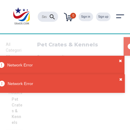
0
Sign in
Sign up
Pet Crates & Kennels
All
Categori
es
Sorry, no results
Pet
Network Error
Supplies
Pet
Carriers
Network Error
&
Houses
Pet
Crate
s &
Kenn
els