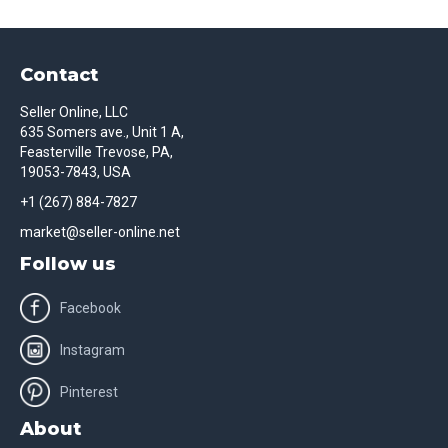
Contact
Seller Online, LLC
635 Somers ave., Unit 1 A,
Feasterville Trevose, PA,
19053-7843, USA
+1 (267) 884-7827
market@seller-online.net
Follow us
Facebook
Instagram
Pinterest
About