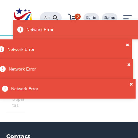
0
Sign in
Sign up
Dupattas
All
Network Error
Categori
es
Sorry, no results
✖
Accesso
Network Error
ries
Scarve
✖
s &
Network Error
Wraps
Dupat
tas
Contact