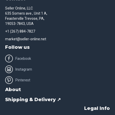
Seller Online, LLC
635 Somers ave., Unit 1 A,
Feasterville Trevose, PA,
19053-7843, USA
+1 (267) 884-7827
market@seller-online.net
Follow us
Facebook
Instagram
Pinterest
About
Shipping & Delivery ↗
Legal Info