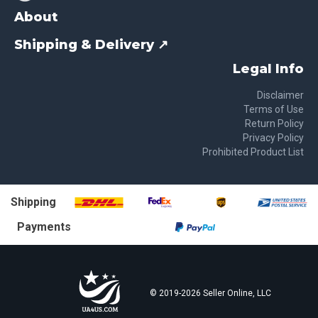
About
Shipping & Delivery ↗
Legal Info
Disclaimer
Terms of Use
Return Policy
Privacy Policy
Prohibited Product List
Shipping
Payments
© 2019-
2026
Seller Online, LLC