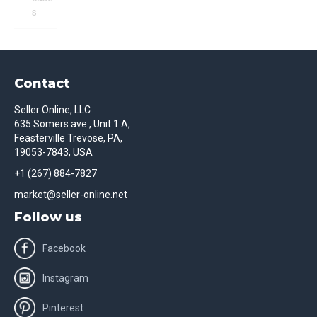
s
Contact
Seller Online, LLC
635 Somers ave., Unit 1 A,
Feasterville Trevose, PA,
19053-7843, USA
+1 (267) 884-7827
market@seller-online.net
Follow us
Facebook
Instagram
Pinterest