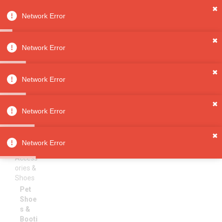
✖
Network Error
0
Sign in
Sign up
✖
Network Error
✖
Pet Shoes & Booties
All
Network Error
Categori
es
Sorry, no results
✖
Pet
Network Error
Supplies
Pet
✖
Clothin
Network Error
g,
Access
ories &
Shoes
Pet
Shoe
s &
Booti