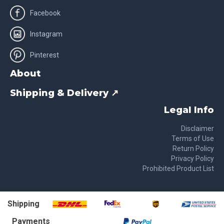
Facebook
Instagram
Pinterest
About
Shipping & Delivery ↗
Legal Info
Disclaimer
Terms of Use
Return Policy
Privacy Policy
Prohibited Product List
Shipping
Payments