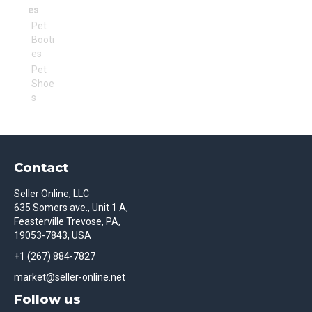
es
Pet
Booti
es
Pet
Shoe
s
Contact
Seller Online, LLC
635 Somers ave., Unit 1 A,
Feasterville Trevose, PA,
19053-7843, USA
+1 (267) 884-7827
market@seller-online.net
Follow us